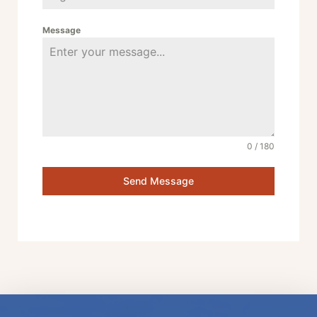
Message
0 / 180
Send Message