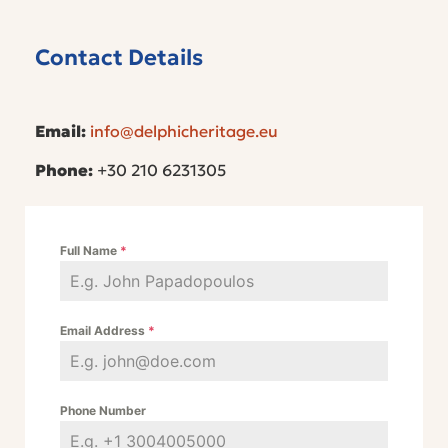
Contact Details
Email:
info@delphicheritage.eu
Phone:
+30 210 6231305
Full Name
*
Email Address
*
Phone Number