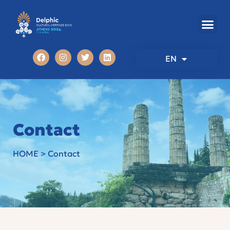
EN
Contact
HOME
>
Contact