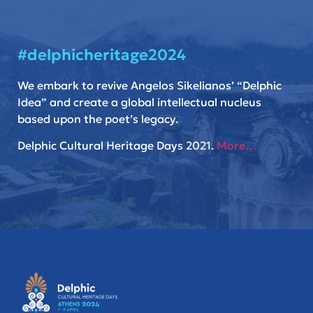
#delphicheritage2024
We embark to revive Angelos Sikelianos’ “Delphic
Idea” and create a global intellectual nucleus
based upon the poet’s legacy.
Delphic Cultural Heritage Days 2021.
More…